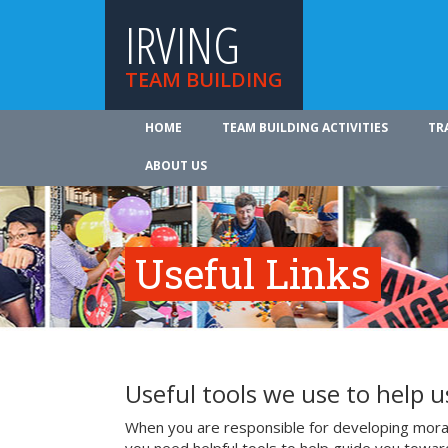
IRVING
TEAM BUILDING
HOME
TEAM BUILDING ACTIVITIES
TR
ABOUT US
Useful Links
Useful tools we use to help 
When you are responsible for developing mora