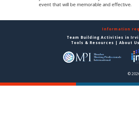
event that will be memorable and effective.
Information re
Team Building Activities in Irv
Tools & Resources
|
About U
© 2026