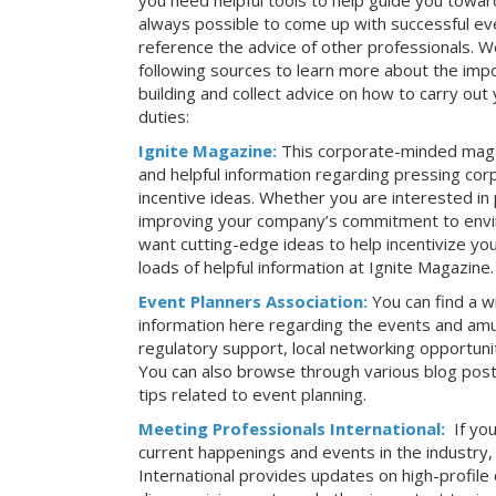
you need helpful tools to help guide you toward
always possible to come up with successful ev
reference the advice of other professionals. 
following sources to learn more about the imp
building and collect advice on how to carry ou
duties:
Ignite Magazine:
This corporate-minded maga
and helpful information regarding pressing co
incentive ideas. Whether you are interested in
improving your company’s commitment to envir
want cutting-edge ideas to help incentivize yo
loads of helpful information at Ignite Magazine.
Event Planners Association:
You can find a w
information here regarding the events and amu
regulatory support, local networking opportuni
You can also browse through various blog posts
tips related to event planning.
Meeting Professionals International:
If yo
current happenings and events in the industry
International provides updates on high-profil