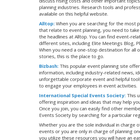
discuss rising costs and other important topic
planning industries. Research tools and profess
available on this helpful website.
Alltop:
When you are searching for the most p
that relate to event planning, you need to ta
the headlines at Alltop. You can find event-re
different sites, including Elite Meetings Blog,
When you need a one-stop destination for all 
stories, this is the place to go.
Bizbash:
This popular event planning site offe
information, including industry-related news, i
unforgettable corporate event and helpful tools
to engage your employees in event activities.
International Special Events Society:
This u
offering inspiration and ideas that may help y
Once you join, you can easily find other member
Events Society by searching for a particular re
Whether you are the sole individual in charge of
events or you are only in charge of planning on
you utilize these resources you will have an ea