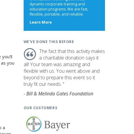
dynamic corporate training and
education programs. We are fast,
flexible, portable, and reliable.
about
Learn More
us
WE'VE DONE THIS BEFORE
The fact that this activity makes
you’ll
a charitable donation says it
 as you
all! Your team was amazing and
flexible with us. You went above and
beyond to prepare this event so it
truly fit our needs. "
- Bill & Melinda Gates Foundation
OUR CUSTOMERS
o a
ncover