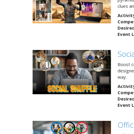
clues an
Activit
Competi
Desire
Event L
Socia
Boost co
designe
way.
Activit
Competi
Desire
Event L
Offi