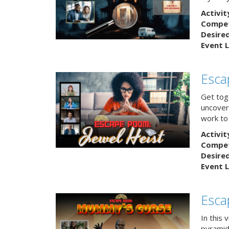
Activit
Competi
Desire
Event L
Esca
Get tog
uncover 
work to 
Activit
Competi
Desire
Event L
Esca
In this 
pyramid