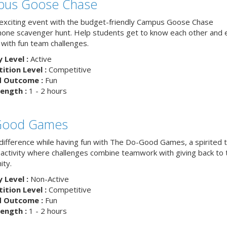
us Goose Chase
 exciting event with the budget-friendly Campus Goose Chase
one scavenger hunt. Help students get to know each other and 
with fun team challenges.
y Level :
Active
tion Level :
Competitive
d Outcome :
Fun
ength :
1 - 2 hours
Good Games
difference while having fun with The Do-Good Games, a spirited
g activity where challenges combine teamwork with giving back to 
ty.
y Level :
Non-Active
tion Level :
Competitive
d Outcome :
Fun
ength :
1 - 2 hours