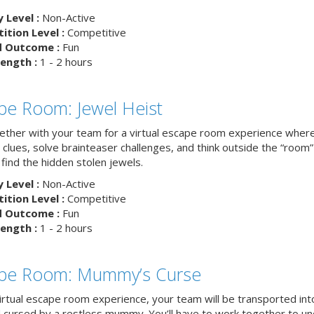
y Level :
Non-Active
tion Level :
Competitive
d Outcome :
Fun
ength :
1 - 2 hours
pe Room: Jewel Heist
ether with your team for a virtual escape room experience where 
clues, solve brainteaser challenges, and think outside the “room”
find the hidden stolen jewels.
y Level :
Non-Active
tion Level :
Competitive
d Outcome :
Fun
ength :
1 - 2 hours
pe Room: Mummy’s Curse
virtual escape room experience, your team will be transported int
 cursed by a restless mummy. You’ll have to work together to u