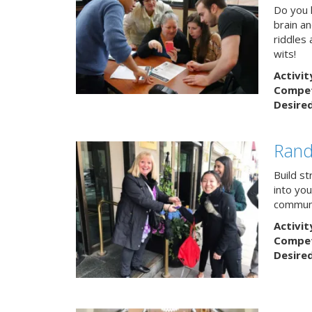
Do you h
brain a
riddles 
wits!
Activit
Competi
Desire
Rand
Build s
into yo
communi
Activit
Competi
Desire