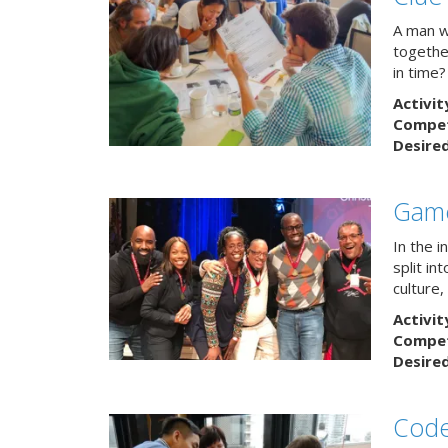
A man w
togethe
in time?
Activit
Competi
Desire
Game
In the 
split in
culture,
Activit
Competi
Desire
Code