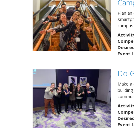
Camp
Plan an
smartph
campus 
Activit
Competi
Desire
Event L
Do-
Make a 
buildin
communi
Activit
Competi
Desire
Event L