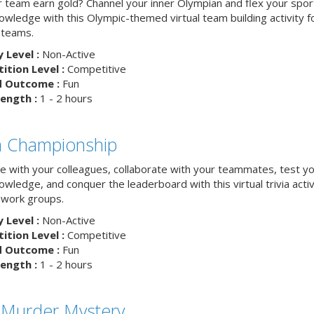
ur team earn gold? Channel your inner Olympian and flex your spor
nowledge with this Olympic-themed virtual team building activity f
 teams.
y Level :
Non-Active
tion Level :
Competitive
d Outcome :
Fun
ength :
1 - 2 hours
ia Championship
 with your colleagues, collaborate with your teammates, test y
nowledge, and conquer the leaderboard with this virtual trivia activ
work groups.
y Level :
Non-Active
tion Level :
Competitive
d Outcome :
Fun
ength :
1 - 2 hours
 Murder Mystery