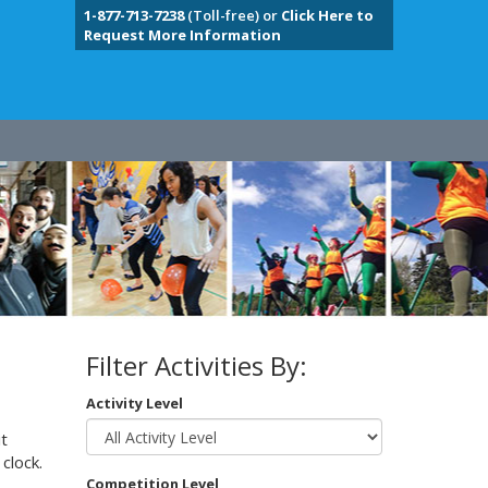
1-877-713-7238
(Toll-free) or
Click Here to
Request More Information
Filter Activities By:
Activity Level
t
clock.
Competition Level