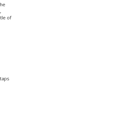
the
,
tle of
 taps