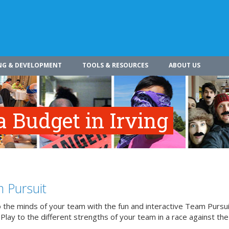
NG & DEVELOPMENT
TOOLS & RESOURCES
ABOUT US
 Budget in Irving
 Pursuit
o the minds of your team with the fun and interactive Team Pursui
. Play to the different strengths of your team in a race against the 