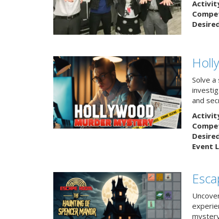
Activit
Competi
Desire
Holl
Solve a
investig
and sec
Activit
Competi
Desire
Event L
Esca
Uncover
experie
mystery