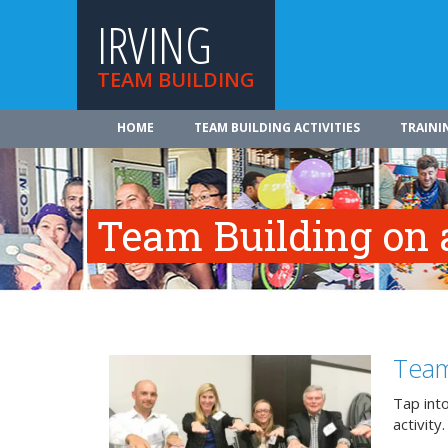
IRVING
TEAM BUILDING
HOME
TEAM BUILDING ACTIVITIES
TRAINI
Team Building on a
Team
Tap int
activity