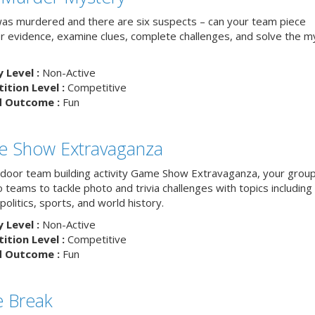
as murdered and there are six suspects – can your team piece
r evidence, examine clues, complete challenges, and solve the m
y Level :
Non-Active
tion Level :
Competitive
d Outcome :
Fun
 Show Extravaganza
indoor team building activity Game Show Extravaganza, your group 
to teams to tackle photo and trivia challenges with topics includin
 politics, sports, and world history.
y Level :
Non-Active
tion Level :
Competitive
d Outcome :
Fun
 Break