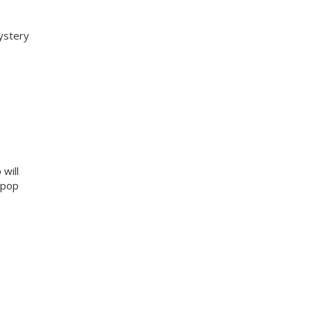
ystery
will
g pop