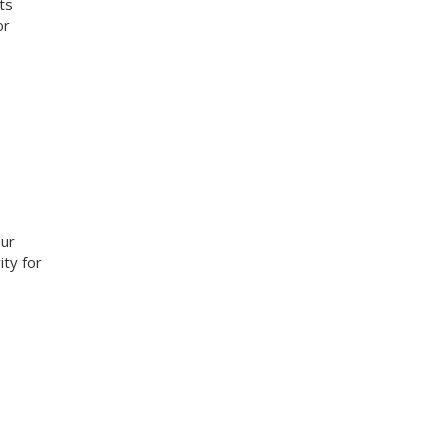
ts
or
our
ity for