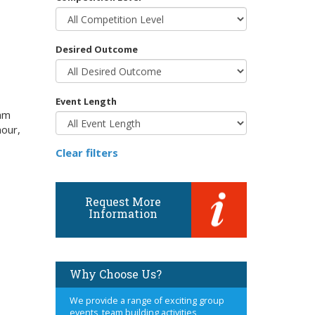
Desired Outcome
Event Length
eam
mour,
Clear filters
Request More
Information
Why Choose Us?
We provide a range of exciting group
events, team building activities,