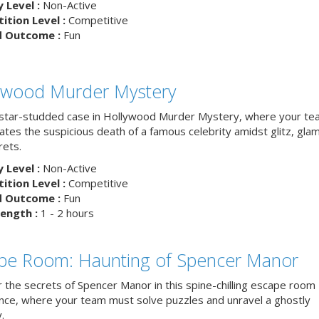
y Level :
Non-Active
tion Level :
Competitive
d Outcome :
Fun
ywood Murder Mystery
 star-studded case in Hollywood Murder Mystery, where your t
ates the suspicious death of a famous celebrity amidst glitz, gla
rets.
y Level :
Non-Active
tion Level :
Competitive
d Outcome :
Fun
ength :
1 - 2 hours
pe Room: Haunting of Spencer Manor
 the secrets of Spencer Manor in this spine-chilling escape room
nce, where your team must solve puzzles and unravel a ghostly
.