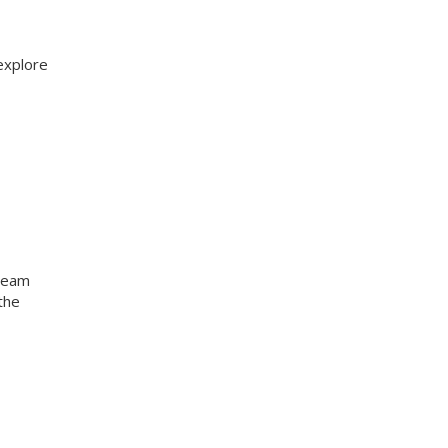
explore
 team
the