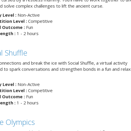
d solve complex challenges to lift the ancient curse.
y Level :
Non-Active
tion Level :
Competitive
d Outcome :
Fun
ength :
1 - 2 hours
l Shuffle
nnections and break the ice with Social Shuffle, a virtual activity
d to spark conversations and strengthen bonds in a fun and rela
y Level :
Non-Active
tion Level :
Competitive
d Outcome :
Fun
ength :
1 - 2 hours
ce Olympics