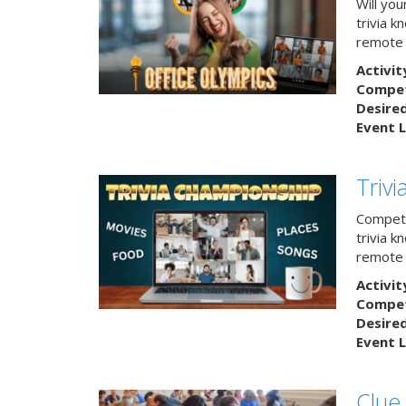
Will yo
trivia k
remote
Activit
Competi
Desire
Event L
Triv
Compete
trivia k
remote 
Activit
Competi
Desire
Event L
Clue