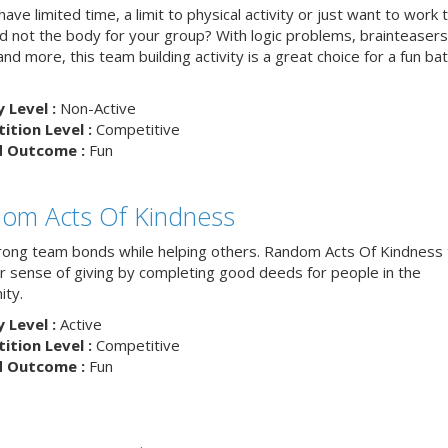
ave limited time, a limit to physical activity or just want to work 
nd not the body for your group? With logic problems, brainteasers
and more, this team building activity is a great choice for a fun bat
y Level :
Non-Active
tion Level :
Competitive
d Outcome :
Fun
om Acts Of Kindness
trong team bonds while helping others. Random Acts Of Kindness
ur sense of giving by completing good deeds for people in the
ty.
y Level :
Active
tion Level :
Competitive
d Outcome :
Fun